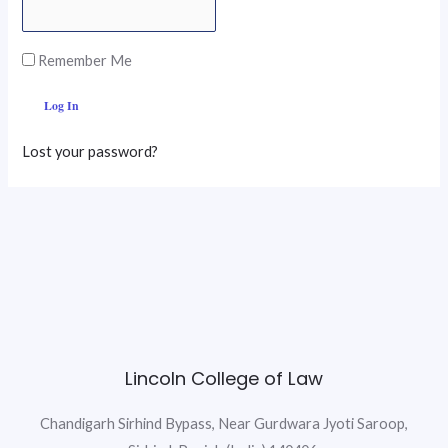
Remember Me
Lost your password?
Lincoln College of Law
Chandigarh Sirhind Bypass, Near Gurdwara Jyoti Saroop,