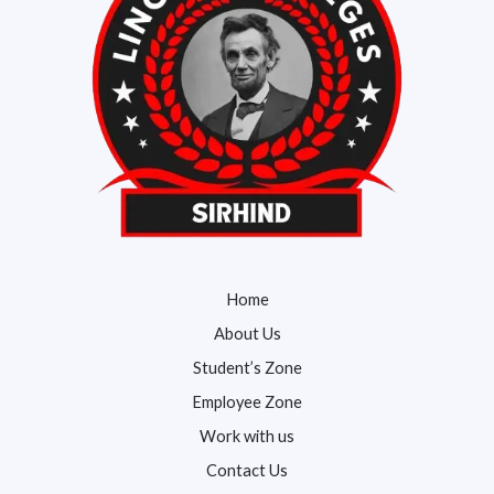
Home
About Us
Student’s Zone
Employee Zone
Work with us
Contact Us