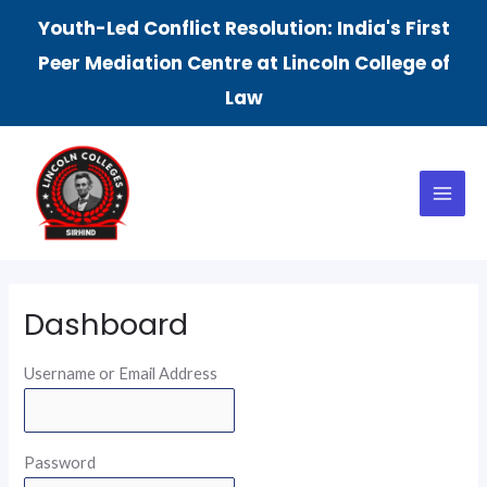
Skip
Youth-Led Conflict Resolution: India's First
to
Peer Mediation Centre at Lincoln College of
content
Law
Main
Menu
Dashboard
Username or Email Address
Password