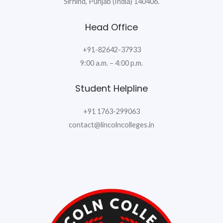
Sirhind, Punjab (India) 140406.
Head Office
+91-82642-37933
9:00 a.m. – 4:00 p.m.
Student Helpline
+91 1763-299063
contact@lincolncolleges.in