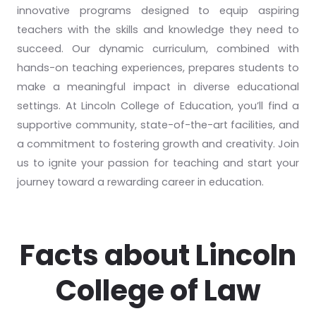
innovative programs designed to equip aspiring
teachers with the skills and knowledge they need to
succeed. Our dynamic curriculum, combined with
hands-on teaching experiences, prepares students to
make a meaningful impact in diverse educational
settings. At Lincoln College of Education, you’ll find a
supportive community, state-of-the-art facilities, and
a commitment to fostering growth and creativity. Join
us to ignite your passion for teaching and start your
journey toward a rewarding career in education.
Facts about Lincoln
College of Law