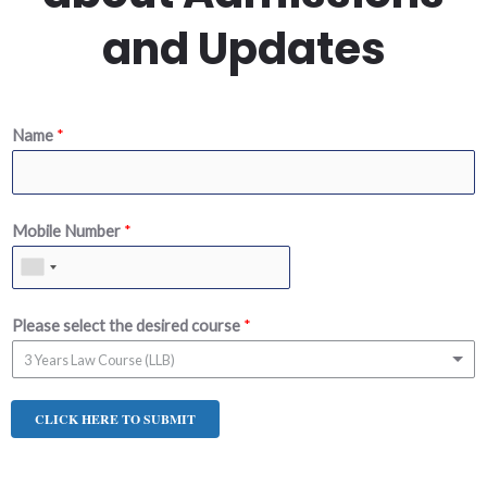
and Updates
Name
*
Mobile Number
*
Please select the desired course
*
3 Years Law Course (LLB)
CLICK HERE TO SUBMIT