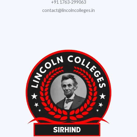
+91 1763-299063
contact@lincolncolleges.in