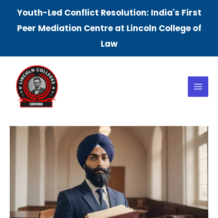
Skip
Youth-Led Conflict Resolution: India's First
to
Peer Mediation Centre at Lincoln College of
content
Law
Main
Menu