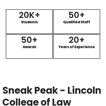
20
K+
50
+
Students
Qualified Staff
50
+
20
+
Awards
Years of Experience
Sneak Peak - Lincoln
College of Law