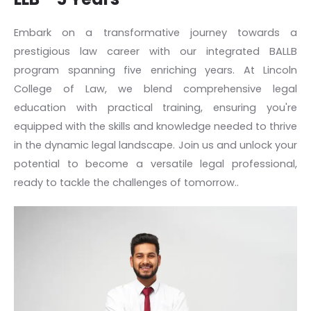
Embark on a transformative journey towards a
prestigious law career with our integrated BALLB
program spanning five enriching years. At Lincoln
College of Law, we blend comprehensive legal
education with practical training, ensuring you're
equipped with the skills and knowledge needed to thrive
in the dynamic legal landscape. Join us and unlock your
potential to become a versatile legal professional,
ready to tackle the challenges of tomorrow..