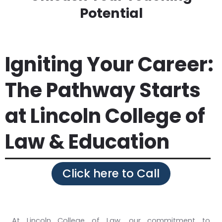
Potential
Igniting Your Career:
The Pathway Starts
at Lincoln College of
Law & Education
Click here to Call
At Lincoln College of Law, our commitment to