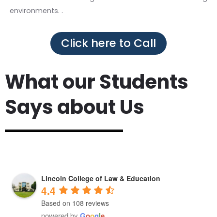
environments. .
Click here to Call
What our Students
Says about Us
Lincoln College of Law & Education
4.4
Based on 108 reviews
powered by
G
o
o
g
l
e