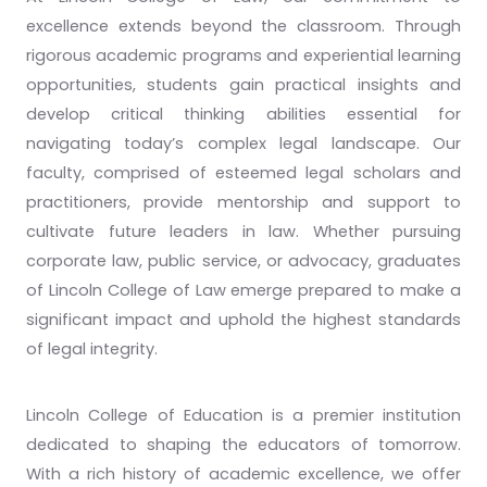
excellence extends beyond the classroom. Through
rigorous academic programs and experiential learning
opportunities, students gain practical insights and
develop critical thinking abilities essential for
navigating today’s complex legal landscape. Our
faculty, comprised of esteemed legal scholars and
practitioners, provide mentorship and support to
cultivate future leaders in law. Whether pursuing
corporate law, public service, or advocacy, graduates
of Lincoln College of Law emerge prepared to make a
significant impact and uphold the highest standards
of legal integrity.
Lincoln College of Education is a premier institution
dedicated to shaping the educators of tomorrow.
With a rich history of academic excellence, we offer