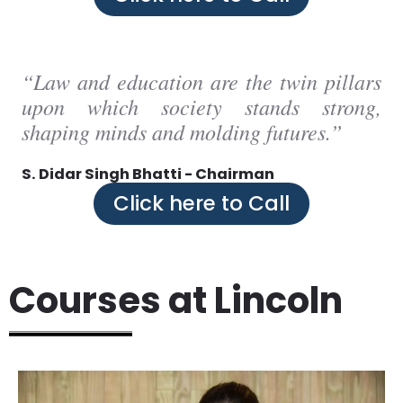
“Law and education are the twin pillars
upon which society stands strong,
shaping minds and molding futures.”
S. Didar Singh Bhatti - Chairman
Click here to Call
Courses at Lincoln