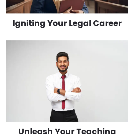
Igniting Your Legal Career
Unleash Your Teaching