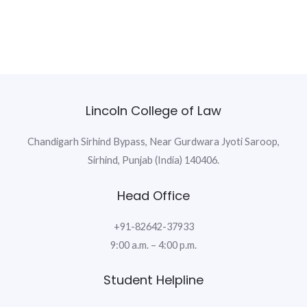
Lincoln College of Law
Chandigarh Sirhind Bypass, Near Gurdwara Jyoti Saroop,
Sirhind, Punjab (India) 140406.
Head Office
+91-82642-37933
9:00 a.m. – 4:00 p.m.
Student Helpline