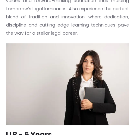
values and forward-thinking education thus molding
tomorrow's legal luminaries. Also experience the perfect
blend of tradition and innovation, where dedication,
discipline and cutting-edge learning techniques pave
the way for a stellar legal career.
LLB - 5 Years