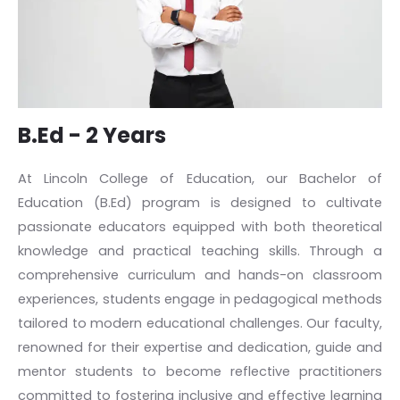
B.Ed - 2 Years
At Lincoln College of Education, our Bachelor of
Education (B.Ed) program is designed to cultivate
passionate educators equipped with both theoretical
knowledge and practical teaching skills. Through a
comprehensive curriculum and hands-on classroom
experiences, students engage in pedagogical methods
tailored to modern educational challenges. Our faculty,
renowned for their expertise and dedication, guide and
mentor students to become reflective practitioners
committed to fostering inclusive and effective learning