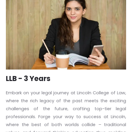
LLB - 3 Years
Embark on your legal journey at Lincoln College of Law,
where the rich legacy of the past meets the exciting
challenges of the future, crafting top-tier legal
professionals. Forge your way to success at Lincoln,
where the best of both worlds collide – traditional