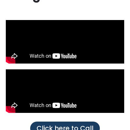
Click here to Call